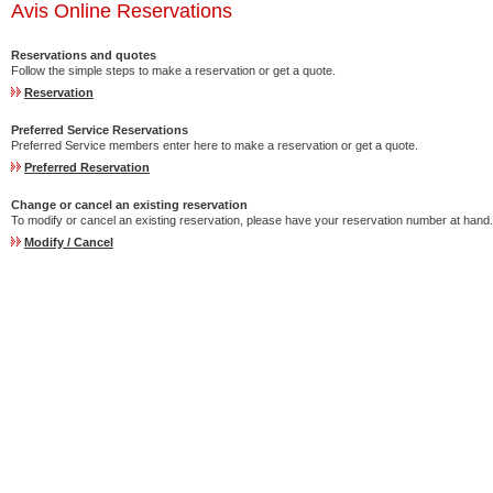
Avis Online Reservations
Reservations and quotes
Follow the simple steps to make a reservation or get a quote.
Reservation
Preferred Service Reservations
Preferred Service members enter here to make a reservation or get a quote.
Preferred Reservation
Change or cancel an existing reservation
To modify or cancel an existing reservation, please have your reservation number at hand.
Modify / Cancel