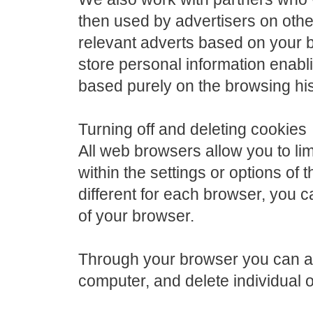
then used by advertisers on othe
relevant adverts based on your 
store personal information enablin
based purely on the browsing his
Turning off and deleting cookies
All web browsers allow you to lim
within the settings or options of 
different for each browser, you 
of your browser.
Through your browser you can al
computer, and delete individual o