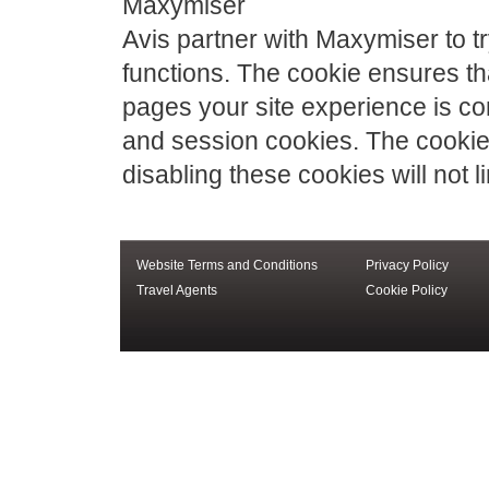
Maxymiser
Avis partner with Maxymiser to tr
functions. The cookie ensures tha
pages your site experience is co
and session cookies. The cookies
disabling these cookies will not lim
Website Terms and Conditions
Privacy Policy
Travel Agents
Cookie Policy