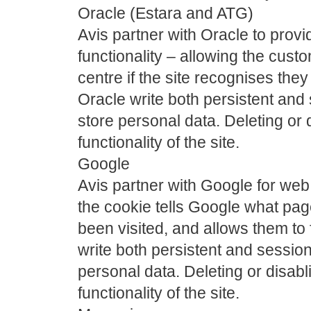
Oracle (Estara and ATG)
Avis partner with Oracle to provid
functionality – allowing the custo
centre if the site recognises they
Oracle write both persistent and
store personal data. Deleting or d
functionality of the site.
Google
Avis partner with Google for web 
the cookie tells Google what pa
been visited, and allows them to
write both persistent and sessio
personal data. Deleting or disabli
functionality of the site.