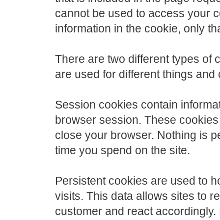
cannot be used to access your co
information in the cookie, only t
There are two different types of
are used for different things and 
Session cookies contain informati
browser session. These cookies 
close your browser. Nothing is 
time you spend on the site.
Persistent cookies are used to h
visits. This data allows sites to 
customer and react accordingly. 