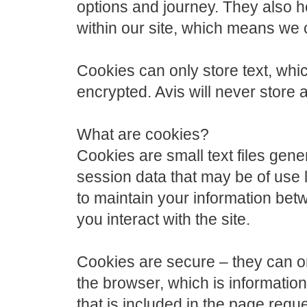
options and journey. They also h
within our site, which means we 
Cookies can only store text, wh
encrypted. Avis will never store 
What are cookies?
Cookies are small text files gene
session data that may be of use la
to maintain your information bet
you interact with the site.
Cookies are secure – they can onl
the browser, which is information
that is included in the page req