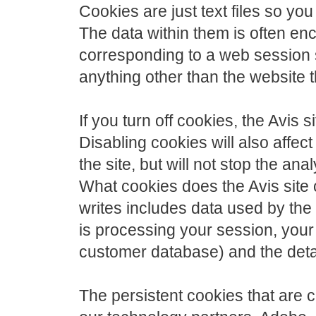
Cookies are just text files so y
The data within them is often en
corresponding to a web session 
anything other than the website th
If you turn off cookies, the Avis s
Disabling cookies will also affec
the site, but will not stop the ana
What cookies does the Avis site 
writes includes data used by th
is processing your session, your 
customer database) and the detai
The persistent cookies that are 