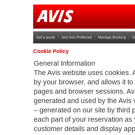
Get a quote
Join Avis Preferred
Manage Booking
G
Cookie Policy
General Information
The Avis website uses cookies. A c
by your browser, and allows it 
pages and browser sessions. Avis
generated and used by the Avis 
– generated on our site by third
each part of your reservation as
customer details and display app