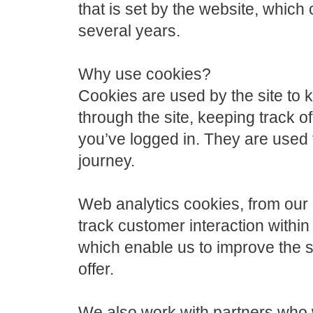
that is set by the website, whic
several years.
Why use cookies?
Cookies are used by the site to
through the site, keeping track o
you’ve logged in. They are used 
journey.
Web analytics cookies, from our
track customer interaction within 
which enable us to improve the s
offer.
We also work with partners who wi