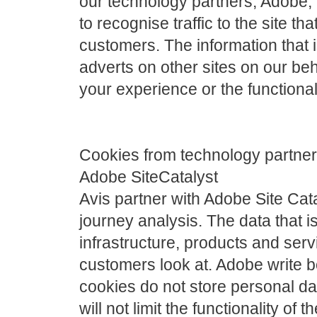
our technology partners, Adobe
to recognise traffic to the site th
customers. The information that 
adverts on other sites on our beh
your experience or the functionali
Cookies from technology partne
Adobe SiteCatalyst
Avis partner with Adobe Site Cat
journey analysis. The data that is
infrastructure, products and se
customers look at. Adobe write b
cookies do not store personal da
will not limit the functionality of th